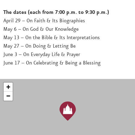
The dates (each from 7:00 p.m. to 9:30 p.m.)
April 29 – On Faith & Its Biographies
May 6 – On God & Our Knowledge
May 13 – On the Bible & Its Interpretations
May 27 – On Doing & Letting Be
June 3 – On Everyday Life & Prayer
June 17 – On Celebrating & Being a Blessing
+
−