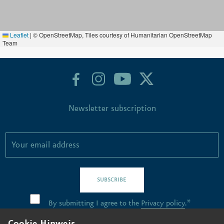
Leaflet
|
© OpenStreetMap, Tiles courtesy of Humanitarian OpenStreetMap
Team
Newsletter subscription
SUBSCRIBE
By submitting I agree to the
Privacy policy
.*