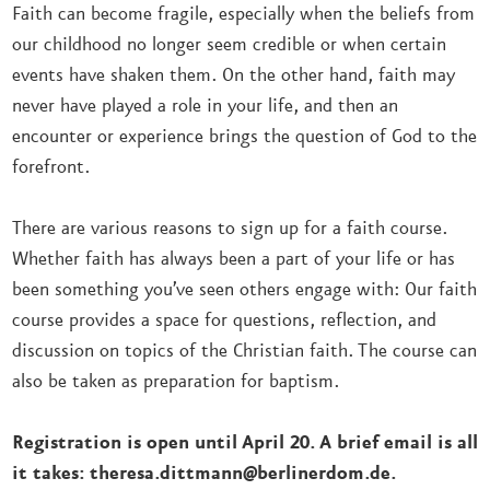
Faith can become fragile, especially when the beliefs from
our childhood no longer seem credible or when certain
events have shaken them. On the other hand, faith may
never have played a role in your life, and then an
encounter or experience brings the question of God to the
forefront.
There are various reasons to sign up for a faith course.
Whether faith has always been a part of your life or has
been something you’ve seen others engage with: Our faith
course provides a space for questions, reflection, and
discussion on topics of the Christian faith. The course can
also be taken as preparation for baptism.
Registration is open until April 20. A brief email is all
it takes: theresa.dittmann@berlinerdom.de.