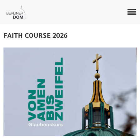
FAITH COURSE 2026