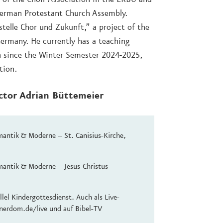
German Protestant Church Assembly.
stelle Chor und Zukunft,” a project of the
Germany. He currently has a teaching
in since the Winter Semester 2024-2025,
tion.
ector Adrian Büttemeier
antik & Moderne – St. Canisius-Kirche,
antik & Moderne – Jesus-Christus-
lel Kindergottesdienst. Auch als Live-
nerdom.de/live und auf Bibel-TV