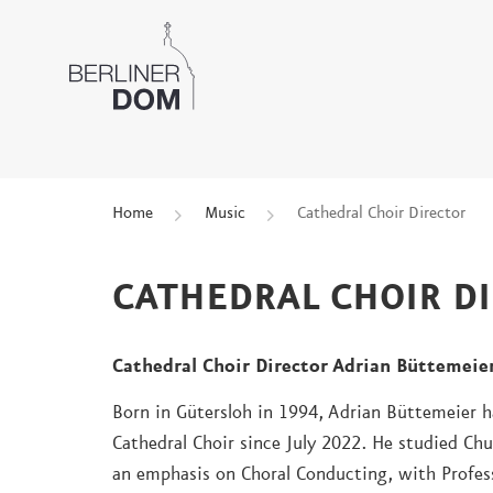
Home
Music
Cathedral Choir Director
CATHEDRAL CHOIR D
Cathedral Choir Director Adrian Büttemeie
Born in Gütersloh in 1994, Adrian Büttemeier ha
Cathedral Choir since July 2022. He studied Ch
an emphasis on Choral Conducting, with Profes