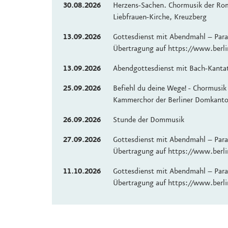
30.08.2026
Herzens-Sachen. Chormusik der Ro
Liebfrauen-Kirche, Kreuzberg
13.09.2026
Gottesdienst mit Abendmahl – Paral
Übertragung auf https://www.berli
13.09.2026
Abendgottesdienst mit Bach-Kanta
25.09.2026
Befiehl du deine Wege! - Chormusik
Kammerchor der Berliner Domkanto
26.09.2026
Stunde der Dommusik
27.09.2026
Gottesdienst mit Abendmahl – Paral
Übertragung auf https://www.berli
11.10.2026
Gottesdienst mit Abendmahl – Paral
Übertragung auf https://www.berli