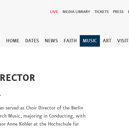
LIVE
MEDIA LIBRARY
TICKETS
PRESS
HOME
DATES
NEWS
FAITH
MUSIC
ART
VISI
IRECTOR
r
s served as Choir Director of the Berlin
urch Music, majoring in Conducting, with
sor Anne Kohler at the Hochschule für