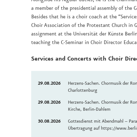
a member of the presidential assembly of the 
Besides that he is a choir coach at the “Service
Choir Association of the Protestant Church in 
assignment at the Universität der Künste Berl
teaching the C-Seminar in Choir Director Educa
Services and Concerts with Choir Dir
29.08.2026
Herzens-Sachen. Chormusik der Rom
Charlottenburg
29.08.2026
Herzens-Sachen. Chormusik der Rom
Kirche, Berlin-Dahlem
30.08.2026
Gottesdienst mit Abendmahl – Paral
Übertragung auf https://www.berli