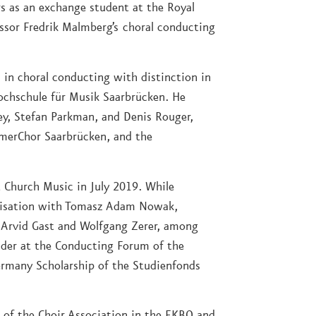
s as an exchange student at the Royal
ssor Fredrik Malmberg’s choral conducting
in choral conducting with distinction in
ochschule für Musik Saarbrücken. He
ey, Stefan Parkman, and Denis Rouger,
erChor Saarbrücken, and the
 Church Music in July 2019. While
visation with Tomasz Adam Nowak,
h Arvid Gast and Wolfgang Zerer, among
lder at the Conducting Forum of the
ermany Scholarship of the Studienfonds
n of the Choir Association in the EKBO and