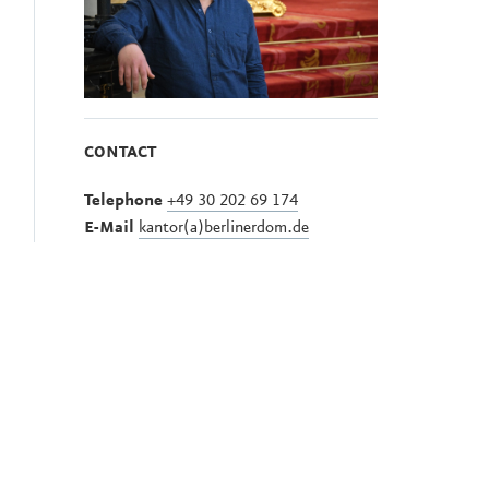
CONTACT
Telephone
+49 30 202 69 174
E-Mail
kantor(a)berlinerdom.de