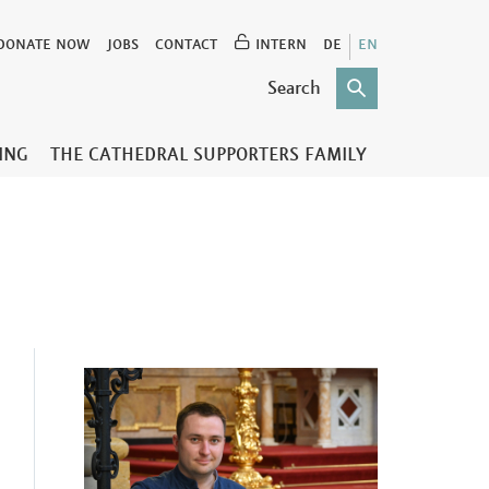
DONATE NOW
JOBS
CONTACT
INTERN
DE
EN
TING
THE CATHEDRAL SUPPORTERS FAMILY