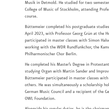
Musik in Detmold. He studied for two semester
College of Music of Stockholm, attending Profe
course.
Büttemeier completed his postgraduate studies 
April 2023, with Professor Georg Grün at the H
participated in master classes with Simon Hals
working with the WDR Rundfunkchor, the Kamm
Philharmonischer Chor Berlin.
He completed his Master’s Degree in Protestant
studying Organ with Martin Sander and Impro
Büttemeier participated in master classes wit
others. He was simultaneously a scholarship ho
German Music Council and a recipient of the G
OWL Foundation.
Alongside his regular duties, he is the chairma