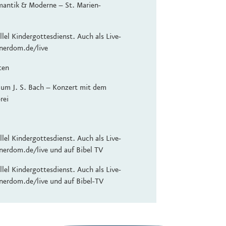
mantik & Moderne – St. Marien-
lel Kindergottesdienst. Auch als Live-
nerdom.de/live
ten
 um J. S. Bach – Konzert mit dem
rei
lel Kindergottesdienst. Auch als Live-
nerdom.de/live und auf Bibel TV
lel Kindergottesdienst. Auch als Live-
nerdom.de/live und auf Bibel-TV