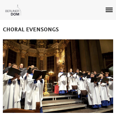
CHORAL EVENSONGS