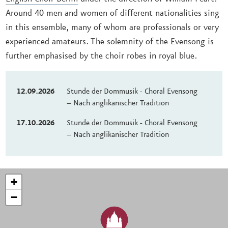
Around 40 men and women of different nationalities sing
in this ensemble, many of whom are professionals or very
experienced amateurs. The solemnity of the Evensong is
further emphasised by the choir robes in royal blue.
12.09.2026
Stunde der Dommusik - Choral Evensong
– Nach anglikanischer Tradition
17.10.2026
Stunde der Dommusik - Choral Evensong
– Nach anglikanischer Tradition
+
−