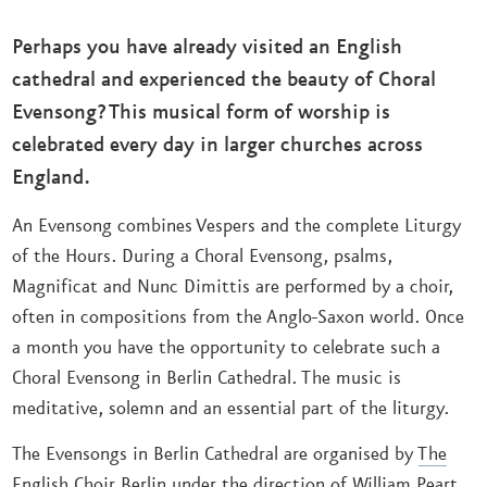
Perhaps you have already visited an English
cathedral and experienced the beauty of Choral
Evensong? This musical form of worship is
celebrated every day in larger churches across
England.
An Evensong combines Vespers and the complete Liturgy
of the Hours. During a Choral Evensong, psalms,
Magnificat and Nunc Dimittis are performed by a choir,
often in compositions from the Anglo-Saxon world. Once
a month you have the opportunity to celebrate such a
Choral Evensong in Berlin Cathedral. The music is
meditative, solemn and an essential part of the liturgy.
The Evensongs in Berlin Cathedral are organised by
The
English Choir Berlin
under the direction of William Peart.