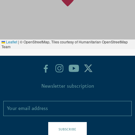
Leaflet
|
© OpenStreetMap, Tiles courtesy of Humanitarian OpenStreetMap
Team
Newsletter subscription
SUBSCRIBE