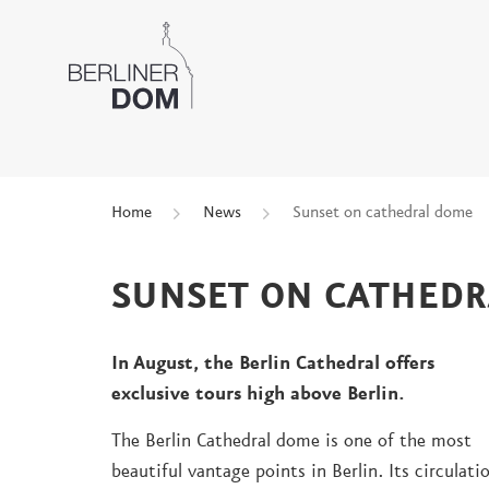
Home
News
Sunset on cathedral dome
SUNSET ON CATHED
In August, the Berlin Cathedral offers
exclusive tours high above Berlin.
The Berlin Cathedral dome is one of the most
beautiful vantage points in Berlin. Its circulati