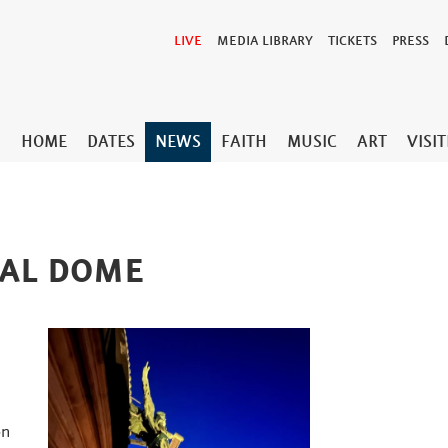
LIVE
MEDIA LIBRARY
TICKETS
PRESS
HOME
DATES
NEWS
FAITH
MUSIC
ART
VISI
RAL DOME
on