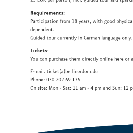
25 EUR per person, incl. guided tour and sparkl
Requirements:
Participation from 18 years, with good physical
dependent.
Guided tour currently in German language only.
Tickets:
You can purchase them directly
online
here or a
E-mail: ticket(a)berlinerdom.de
Phone: 030 202 69 136
On site: Mon - Sat: 11 am - 4 pm and Sun: 12 