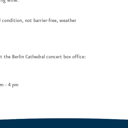
ing wine.
 condition, not barrier-free, weather
t the Berlin Cathedral concert box office:
pm - 4 pm