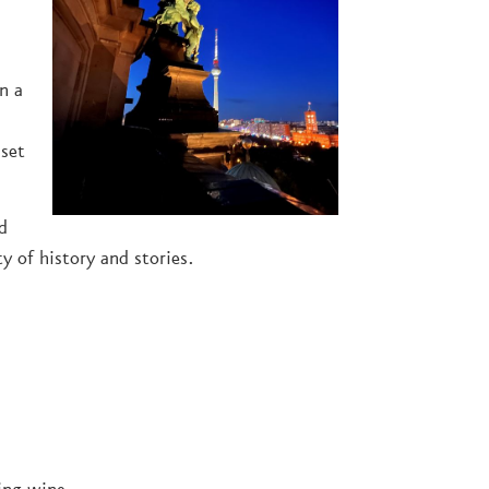
in a
nset
d
y of history and stories.