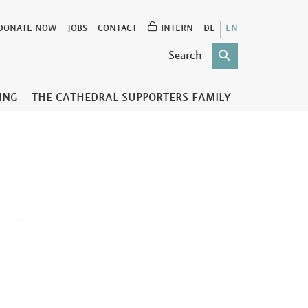
DONATE NOW
JOBS
CONTACT
INTERN
DE
EN
TING
THE CATHEDRAL SUPPORTERS FAMILY