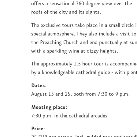
offers a sensational 360-degree view over the
roofs of the city and its sights.
The exclusive tours take place in a small circle 
special atmosphere. They also include a visit to
the Preaching Church and end punctually at su
with a sparkling wine at dizzy heights.
The approximately 1.5-hour tour is accompanie
by a knowledgeable cathedral guide - with plent
Dates:
August 13 and 25, both from 7:30 to 9 p.m.
Meeting place:
7:30 p.m. in the cathedral arcades
Price: