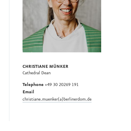
CHRISTIANE MÜNKER
Cathedral Dean
Telephone
+49 30 20269 191
Email
christiane.muenker(a)berlinerdom.de