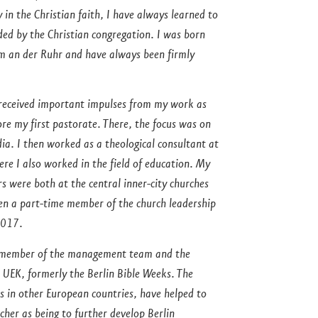
y in the Christian faith, I have always learned to
ed by the Christian congregation. I was born
im an der Ruhr and have always been firmly
y received important impulses from my work as
e my first pastorate. There, the focus was on
ia. I then worked as a theological consultant at
ere I also worked in the field of education. My
were both at the central inner-city churches
een a part-time member of the church leadership
2017.
 a member of the management team and the
 UEK, formerly the Berlin Bible Weeks. The
s in other European countries, have helped to
cher as being to further develop Berlin