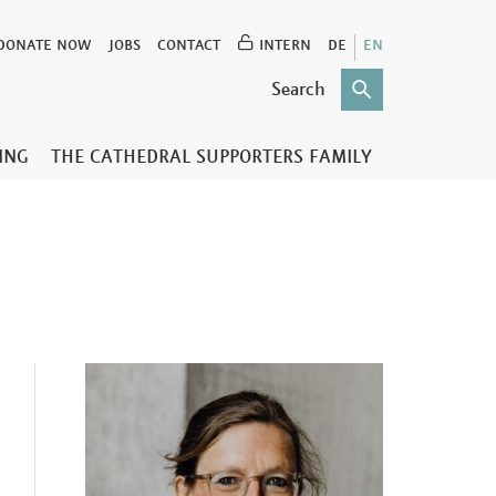
DONATE NOW
JOBS
CONTACT
INTERN
DE
EN
TING
THE CATHEDRAL SUPPORTERS FAMILY