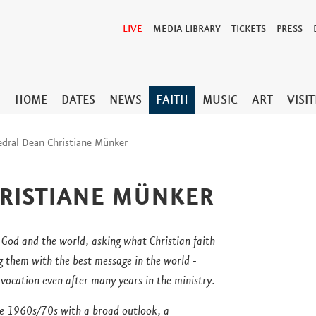
LIVE
MEDIA LIBRARY
TICKETS
PRESS
HOME
DATES
NEWS
FAITH
MUSIC
ART
VISI
edral Dean Christiane Münker
RISTIANE MÜNKER
 God and the world, asking what Christian faith
g them with the best message in the world -
y vocation even after many years in the ministry.
he 1960s/70s with a broad outlook, a