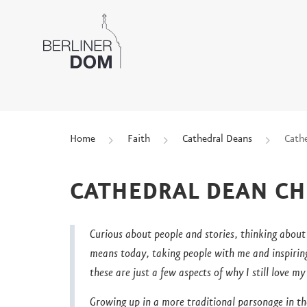
Home
Faith
Cathedral Deans
Cath
CATHEDRAL DEAN CH
Curious about people and stories, thinking about
means today, taking people with me and inspirin
these are just a few aspects of why I still love m
Growing up in a more traditional parsonage in t