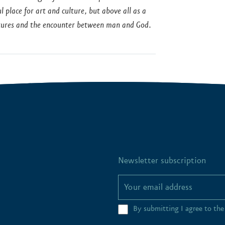
place for art and culture, but above all as a
ultures and the encounter between man and God.
Newsletter subscription
By submitting I agree to th