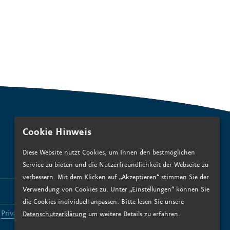
Cookie Hinweis
Diese Website nutzt Cookies, um Ihnen den bestmöglichen
Service zu bieten und die Nutzerfreundlichkeit der Webseite zu
verbessern. Mit dem Klicken auf „Akzeptieren“ stimmen Sie der
Verwendung von Cookies zu. Unter „Einstellungen“ können Sie
SUBSCRIBE
die Cookies individuell anpassen. Bitte lesen Sie unsere
e
Privacy policy
.*
Datenschutzerklärung
um weitere Details zu erfahren.