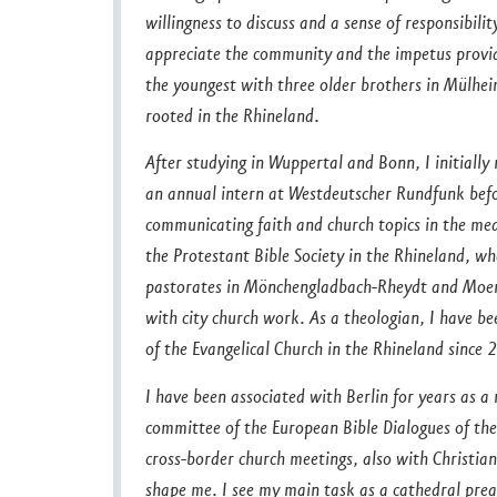
willingness to discuss and a sense of responsibilit
appreciate the community and the impetus provid
the youngest with three older brothers in Mülhe
rooted in the Rhineland.
After studying in Wuppertal and Bonn, I initiall
an annual intern at Westdeutscher Rundfunk befor
communicating faith and church topics in the med
the Protestant Bible Society in the Rhineland, wh
pastorates in Mönchengladbach-Rheydt and Moers 
with city church work. As a theologian, I have b
of the Evangelical Church in the Rhineland since 
I have been associated with Berlin for years as
committee of the European Bible Dialogues of the
cross-border church meetings, also with Christian
shape me. I see my main task as a cathedral prea