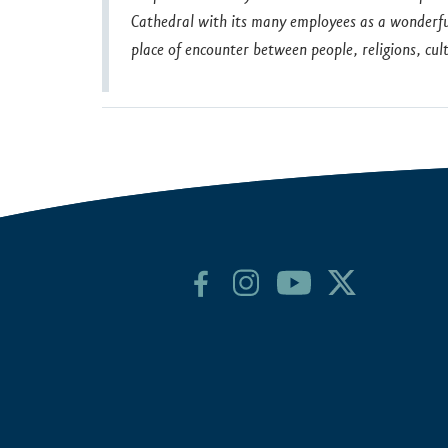
Cathedral with its many employees as a wonderful 
place of encounter between people, religions, c