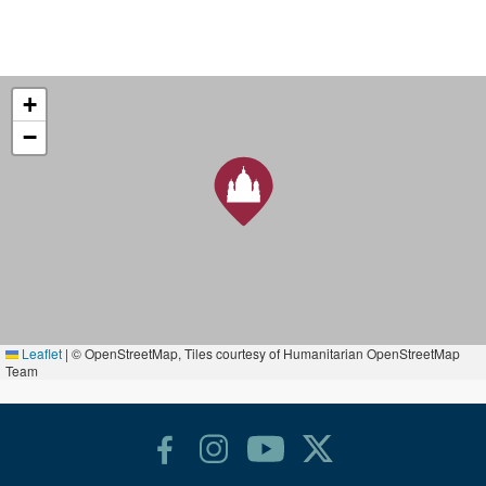
+
−
Leaflet
|
© OpenStreetMap, Tiles courtesy of Humanitarian OpenStreetMap
Team