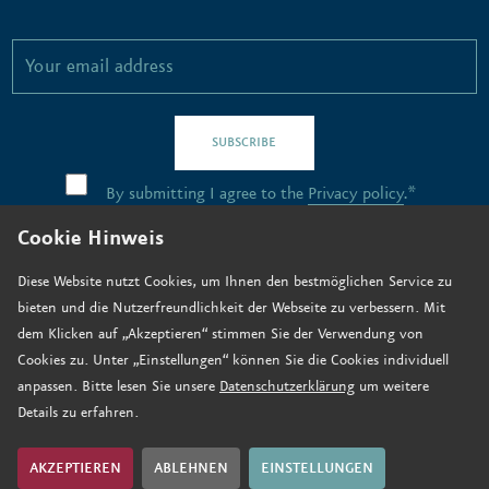
SUBSCRIBE
By submitting I agree to the
Privacy policy
.*
Cookie Hinweis
Contact
Diese Website nutzt Cookies, um Ihnen den bestmöglichen Service zu
bieten und die Nutzerfreundlichkeit der Webseite zu verbessern. Mit
Job vacancies
dem Klicken auf „Akzeptieren“ stimmen Sie der Verwendung von
How to find us
Cookies zu. Unter „Einstellungen“ können Sie die Cookies individuell
anpassen. Bitte lesen Sie unsere
Datenschutzerklärung
um weitere
Donate now
Details zu erfahren.
Legal notice
Data privacy
AKZEPTIEREN
ABLEHNEN
EINSTELLUNGEN