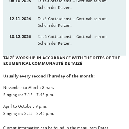
08.10.2026
Taizé-Gottesdienst – Gott nah sein im
Schein der Kerzen.
12.11.2026
Taizé-Gottesdienst – Gott nah sein im
Schein der Kerzen.
10.12.2026
Taizé-Gottesdienst – Gott nah sein im
Schein der Kerzen.
TAIZÉ WORSHIP IN ACCORDANCE WITH THE RITES OF THE
ECUMENICAL COMMUNAUTÉ DE TAIZÉ
Usually every second Thursday of the month:
November to March: 8 p.m.
Singing in: 7.15 - 7.45 p.m.
April to October: 9 p.m.
Singing in: 8.15 - 8.45 p.m.
Current information can be found in the menu item Dates.