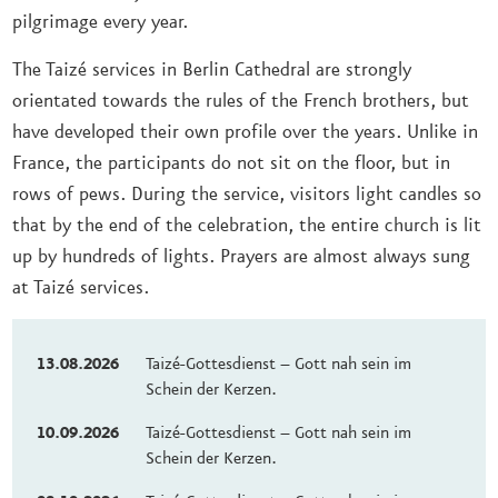
pilgrimage every year.
The Taizé services in Berlin Cathedral are strongly
orientated towards the rules of the French brothers, but
have developed their own profile over the years. Unlike in
France, the participants do not sit on the floor, but in
rows of pews. During the service, visitors light candles so
that by the end of the celebration, the entire church is lit
up by hundreds of lights. Prayers are almost always sung
at Taizé services.
13.08.2026
Taizé-Gottesdienst – Gott nah sein im
Schein der Kerzen.
10.09.2026
Taizé-Gottesdienst – Gott nah sein im
Schein der Kerzen.