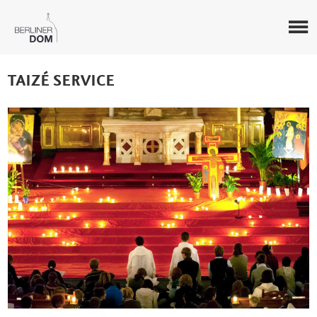
TAIZÉ SERVICE