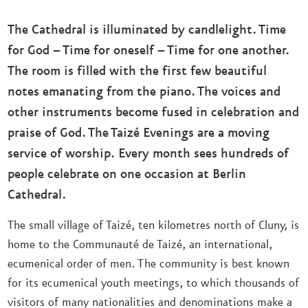
The Cathedral is illuminated by candlelight. Time
for God – Time for oneself – Time for one another.
The room is filled with the first few beautiful
notes emanating from the piano. The voices and
other instruments become fused in celebration and
praise of God. The Taizé Evenings are a moving
service of worship. Every month sees hundreds of
people celebrate on one occasion at Berlin
Cathedral.
The small village of Taizé, ten kilometres north of Cluny, is
home to the Communauté de Taizé, an international,
ecumenical order of men. The community is best known
for its ecumenical youth meetings, to which thousands of
visitors of many nationalities and denominations make a