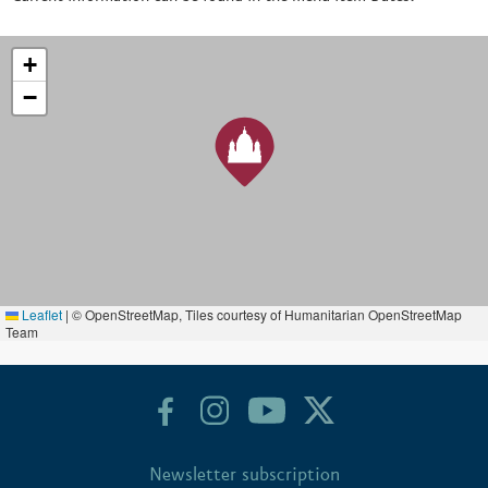
+
−
Leaflet
|
© OpenStreetMap, Tiles courtesy of Humanitarian OpenStreetMap
Team
Newsletter subscription